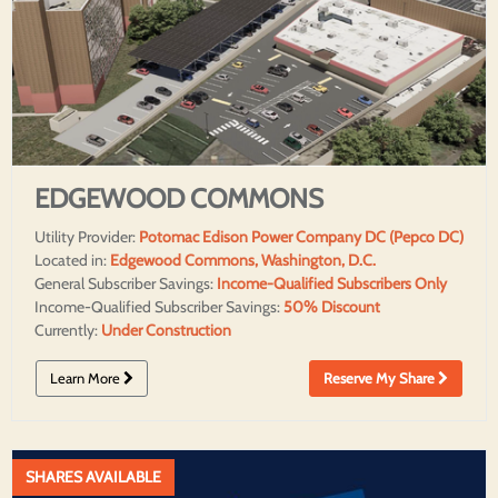
EDGEWOOD COMMONS
Utility Provider:
Potomac Edison Power Company DC (Pepco DC)
Located in:
Edgewood Commons, Washington, D.C.
General Subscriber Savings:
Income-Qualified Subscribers Only
Income-Qualified Subscriber Savings:
50% Discount
Currently:
Under Construction
Learn More
Reserve My Share
SHARES AVAILABLE