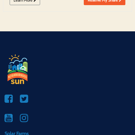
Solar Farms