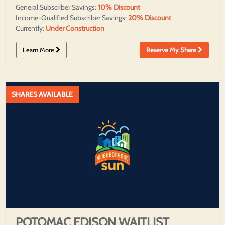
General Subscriber Savings:
10% Discount
Income-Qualified Subscriber Savings:
20% Discount
Currently:
Under Construction
Learn More
Reserve My Share
SHARES AVAILABLE
POTOMAC EDISON WAITLIST