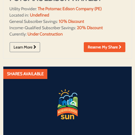
Utility Provider:
The Potomac Edison Company (PE)
Located in:
Undefined
General Subscriber Savings:
10% Discount
Income-Qualified Subscriber Savings:
20% Discount
Currently:
Under Construction
Learn More
Reserve My Share
SHARES AVAILABLE