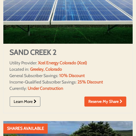
SAND CREEK 2
Utility Provider:
Xcel Energy Colorado (Xcel)
Located in:
Greeley, Colorado
General Subscriber Savings:
10% Discount
Income-Qualified Subscriber Savings:
25% Discount
Currently:
Under Construction
Learn More
Reserve My Share
SHARES AVAILABLE