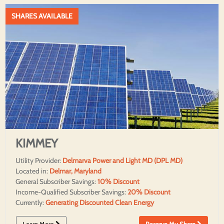
SHARES AVAILABLE
KIMMEY
Utility Provider:
Delmarva Power and Light MD (DPL MD)
Located in:
Delmar, Maryland
General Subscriber Savings:
10% Discount
Income-Qualified Subscriber Savings:
20% Discount
Currently:
Generating Discounted Clean Energy
Learn More
Reserve My Share