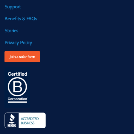
Support
Benefits & FAQs
Stories
Privacy Policy
Join a solar farm