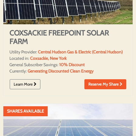
COXSACKIE FREEPOINT SOLAR
FARM
Utility Provider:
Central Hudson Gas & Electric (Central Hudson)
Located in:
Coxsackie, New York
General Subscriber Savings:
10% Discount
Currently:
Generating Discounted Clean Energy
Learn More
Reserve My Share
SHARES AVAILABLE