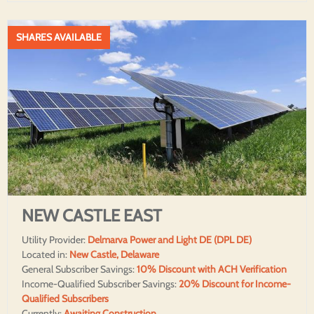
SHARES AVAILABLE
NEW CASTLE EAST
Utility Provider:
Delmarva Power and Light DE (DPL DE)
Located in:
New Castle, Delaware
General Subscriber Savings:
10% Discount with ACH Verification
Income-Qualified Subscriber Savings:
20% Discount for Income-
Qualified Subscribers
Currently:
Awaiting Construction