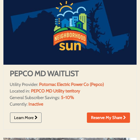
PEPCO MD WAITLIST
Utility Provider:
Potomac Electric Power Co (Pepco)
Located in:
PEPCO MD Utility territory
General Subscriber Savings:
5-10%
Currently:
Inactive
Learn More
Reserve My Share