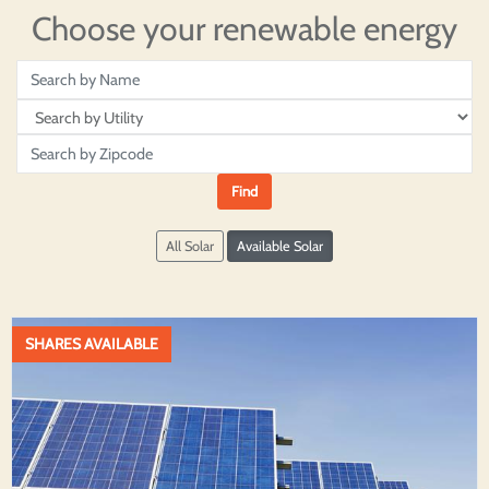
Choose your renewable energy
All Solar
Available Solar
SHARES AVAILABLE