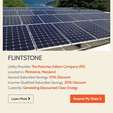
FLINTSTONE
Utility Provider:
The Potomac Edison Company (PE)
Located in:
Flintstone, Maryland
General Subscriber Savings:
10% Discount
Income-Qualified Subscriber Savings:
20% Discount
Currently:
Generating Discounted Clean Energy
Learn More
Reserve My Share