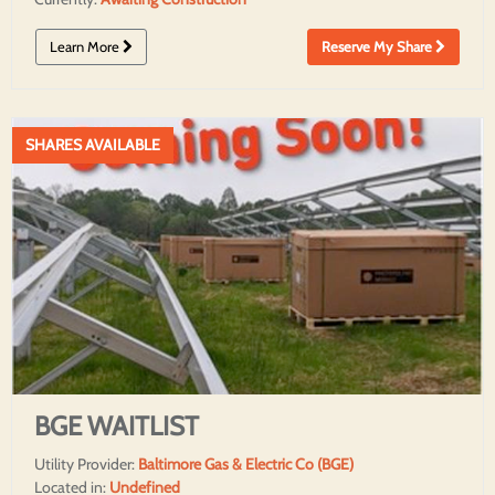
Learn More
Reserve My Share
SHARES AVAILABLE
BGE WAITLIST
Utility Provider:
Baltimore Gas & Electric Co (BGE)
Located in:
Undefined