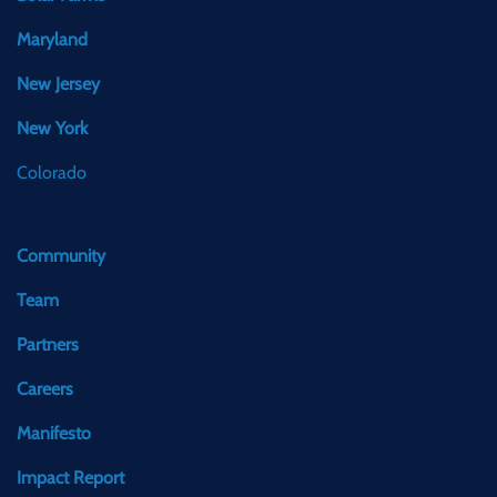
Maryland
New Jersey
New York
Colorado
Community
Team
Partners
Careers
Manifesto
Impact Report