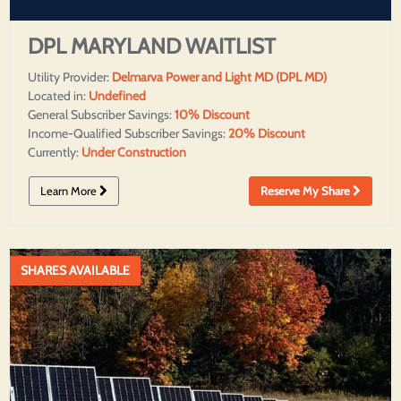
DPL MARYLAND WAITLIST
Utility Provider:
Delmarva Power and Light MD (DPL MD)
Located in:
Undefined
General Subscriber Savings:
10% Discount
Income-Qualified Subscriber Savings:
20% Discount
Currently:
Under Construction
Learn More
Reserve My Share
SHARES AVAILABLE