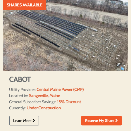
SHARES AVAILABLE
CABOT
Utility Provider:
Central Maine Power (CMP)
Located in:
Sangerville, Maine
General Subscriber Savings:
15% Discount
Currently:
Under Construction
Learn More
Reserve My Share