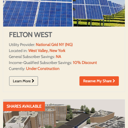
FELTON WEST
Utility Provider:
National Grid NY (NG)
Located in:
West Valley, New York
General Subscriber Savings:
NA
Income-Qualified Subscriber Savings:
10% Discount
Currently:
Under Construction
Learn More
Reserve My Share
SHARES AVAILABLE