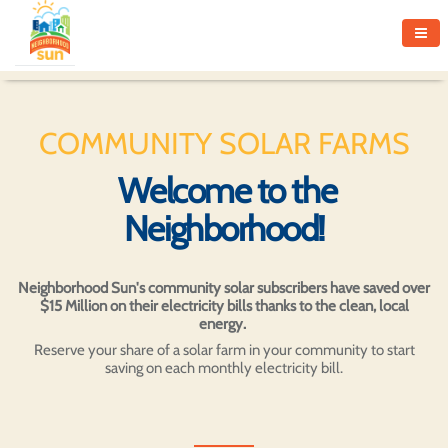
COMMUNITY SOLAR FARMS
Welcome to the
Neighborhood!
Neighborhood Sun's community solar subscribers have saved over
$15 Million on their electricity bills thanks to the clean, local
energy.
Reserve your share of a solar farm in your community to start
saving on each monthly electricity bill.