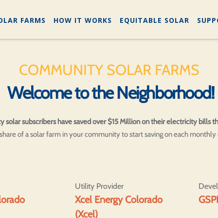
OLAR FARMS
HOW IT WORKS
EQUITABLE SOLAR
SUPP
COMMUNITY SOLAR FARMS
Welcome to the Neighborhood!
lar subscribers have saved over $15 Million on their electricity bills th
hare of a solar farm in your community to start saving on each monthly el
Utility Provider
Deve
olorado
Xcel Energy Colorado
GSP
(Xcel)