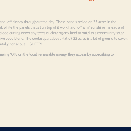
anel efficiency throughout the day. These panels reside on 23 acres in the
ak while the panels that sit on top of it work hard to "farm" sunshine instead and
oided cutting down any trees or clearing any land to build this community solar
ve seed blend. The coolest part about Platte? 23 acres is a lot of ground to cover,
entally conscious-- SHEEP!
e saving 10% on the local, renewable energy they access by subscribing to