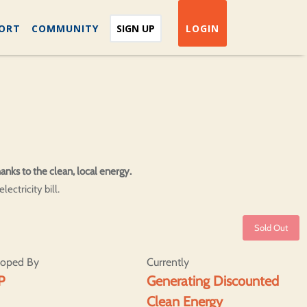
ORT
COMMUNITY
SIGN UP
LOGIN
anks to the clean, local energy.
ectricity bill.
Sold Out
loped By
Currently
P
Generating Discounted
Clean Energy