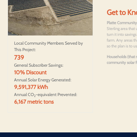
Get to Kn
Platte Community
Sterling area that 
turn it into savin
farm. Any areas th
Local Community Members Served by
so the plan is to
This Project:
739
Households (that m
community solar fo
General Subscriber Savings:
10% Discount
Annual Solar Energy Generated:
9,591,377 kWh
Annual CO
-equivalent Prevented:
2
6,167 metric tons