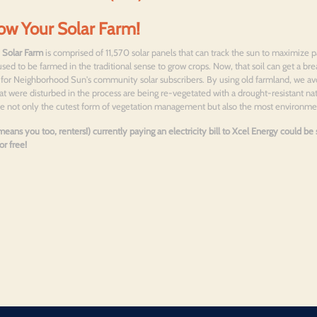
ow Your Solar Farm!
 Solar Farm
is comprised of 11,570 solar panels that can track the sun to maximize p
used to be farmed in the traditional sense to grow crops. Now, that soil can get a bre
gs for Neighborhood Sun's community solar subscribers. By using old farmland, we av
at were disturbed in the process are being re-vegetated with a drought-resistant nati
 use not only the cutest form of vegetation management but also the most environm
eans you too, renters!) currently paying an electricity bill to Xcel Energy could b
r free!