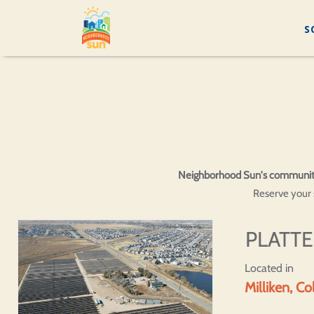
S
Neighborhood Sun's community so
Reserve your s
PLATTE
Located in
Milliken, C