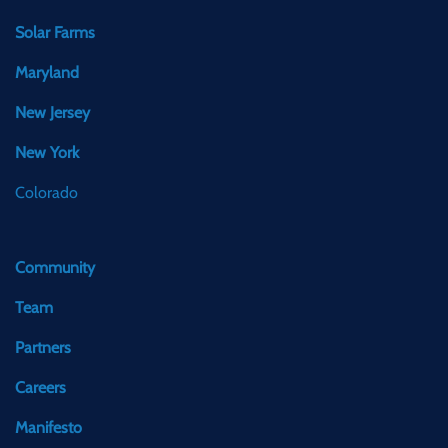
Solar Farms
Maryland
New Jersey
New York
Colorado
Community
Team
Partners
Careers
Manifesto