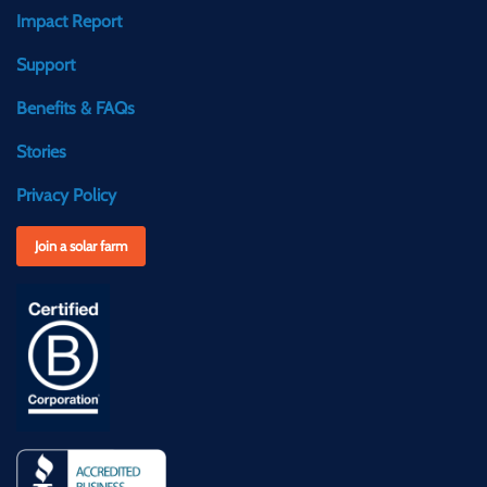
Impact Report
Support
Benefits & FAQs
Stories
Privacy Policy
Join a solar farm