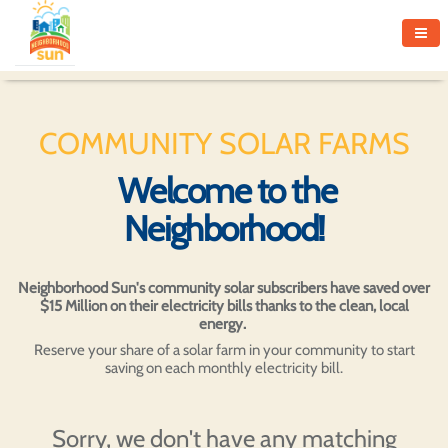
COMMUNITY SOLAR FARMS
Welcome to the
Neighborhood!
Neighborhood Sun's community solar subscribers have saved over
$15 Million on their electricity bills thanks to the clean, local
energy.
Reserve your share of a solar farm in your community to start
saving on each monthly electricity bill.
Sorry, we don't have any matching