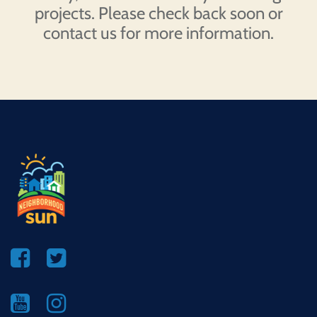
projects. Please check back soon or
contact us for more information.