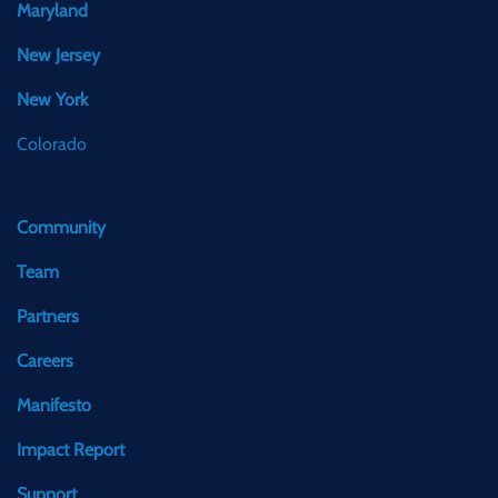
Maryland
New Jersey
New York
Colorado
Community
Team
Partners
Careers
Manifesto
Impact Report
Support