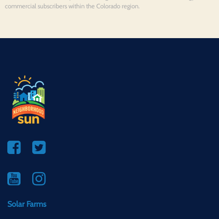
commercial subscribers within the Colorado region.
Solar Farms