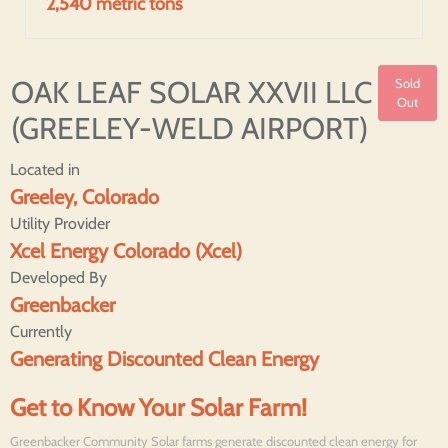
2,540 metric tons
OAK LEAF SOLAR XXVII LLC
Sold
Out
(GREELEY-WELD AIRPORT)
Located in
Greeley, Colorado
Utility Provider
Xcel Energy Colorado (Xcel)
Developed By
Greenbacker
Currently
Generating Discounted Clean Energy
Get to Know Your Solar Farm!
Greenbacker Community Solar farms generate discounted clean energy for