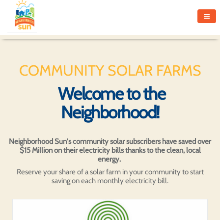
COMMUNITY SOLAR FARMS
Welcome to the
Neighborhood!
Neighborhood Sun's community solar subscribers have saved over
$15 Million on their electricity bills thanks to the clean, local
energy.
Reserve your share of a solar farm in your community to start
saving on each monthly electricity bill.