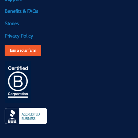
Benefits & FAQs
Stories
Privacy Policy
Join a solar farm