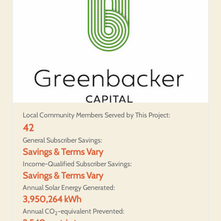
Local Community Members Served by This Project:
42
General Subscriber Savings:
Savings & Terms Vary
Income-Qualified Subscriber Savings:
Savings & Terms Vary
Annual Solar Energy Generated:
3,950,264 kWh
Annual CO
-equivalent Prevented:
2