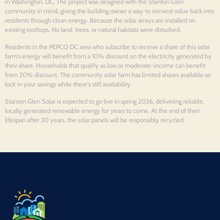
in Washington, DC. The project was designed with the Stanton Glen
community in mind, giving the building owner a way to reinvest value back into
residents through clean energy. Because the solar arrays are installed on
existing rooftops. No land, trees, or natural habitats were disturbed.
Residents in the PEPCO DC area who subscribe to receive a share of this solar
farm's energy will benefit from a 10% discount on the electricity generated by
their share. Households that qualify as low or moderate-income can benefit
from 20% discount, The community solar farm has limited shares available so
lock in your savings while there's still availability.
Stanton Glen Solar is expected to go live in spring 2026, delivering reliable,
locally generated renewable energy for years to come. At the end of their
lifespan after 30 years, the solar panels will be responsibly recycled.