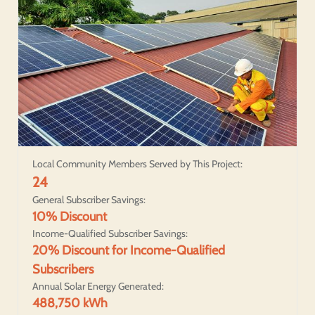
Local Community Members Served by This Project:
24
General Subscriber Savings:
10% Discount
Income-Qualified Subscriber Savings:
20% Discount for Income-Qualified
Subscribers
Annual Solar Energy Generated:
488,750 kWh