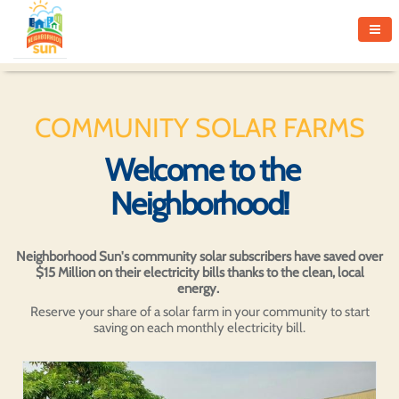
COMMUNITY SOLAR FARMS
Welcome to the
Neighborhood!
Neighborhood Sun's community solar subscribers have saved over
$15 Million on their electricity bills thanks to the clean, local
energy.
Reserve your share of a solar farm in your community to start
saving on each monthly electricity bill.