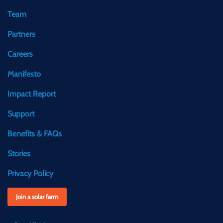
Team
Partners
Careers
Manifesto
Impact Report
Support
Benefits & FAQs
Stories
Privacy Policy
Join a solar farm