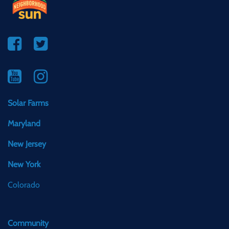
Solar Farms
Maryland
New Jersey
New York
Colorado
Community