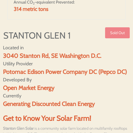
Annual CO
-equivalent Prevented:
2
314 metric tons
STANTON GLEN 1
Sold Out
Located in
3040 Stanton Rd, SE Washington D.C.
Utility Provider
Potomac Edison Power Company DC (Pepco DC)
Developed By
Open Market Energy
Currently
Generating Discounted Clean Energy
Get to Know Your Solar Farm!
Stanton Glen Solar
is a community solar farm located on multifamily rooftops