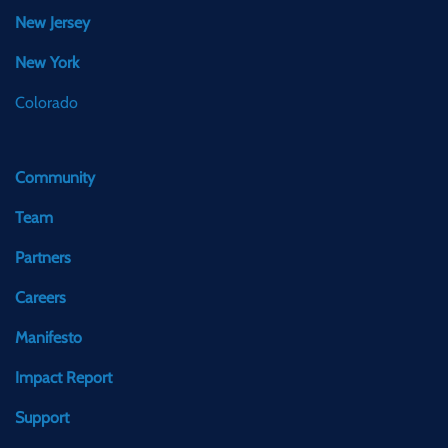
New Jersey
New York
Colorado
Community
Team
Partners
Careers
Manifesto
Impact Report
Support