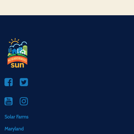
Solar Farms
Maryland