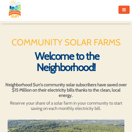
COMMUNITY SOLAR FARMS
Welcome to the
Neighborhood!
Neighborhood Sun's community solar subscribers have saved over
$15 Million on their electricity bills thanks to the clean, local
energy.
Reserve your share of a solar farm in your community to start
saving on each monthly electricity bill.