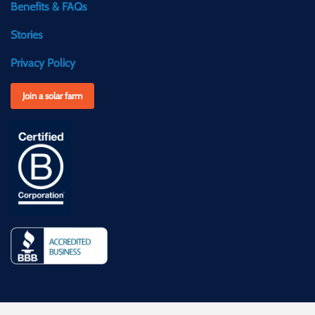
Benefits & FAQs
Stories
Privacy Policy
Join a solar farm