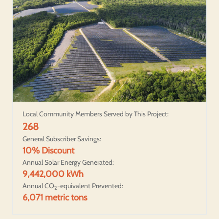
Local Community Members Served by This Project:
268
General Subscriber Savings:
10% Discount
Annual Solar Energy Generated:
9,442,000 kWh
Annual CO
-equivalent Prevented:
2
6,071 metric tons