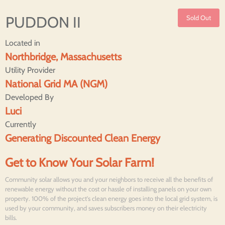
PUDDON II
Sold Out
Located in
Northbridge, Massachusetts
Utility Provider
National Grid MA (NGM)
Developed By
Luci
Currently
Generating Discounted Clean Energy
Get to Know Your Solar Farm!
Community solar allows you and your neighbors to receive all the benefits of
renewable energy without the cost or hassle of installing panels on your own
property. 100% of the project's clean energy goes into the local grid system, is
used by your community, and saves subscribers money on their electricity
bills.