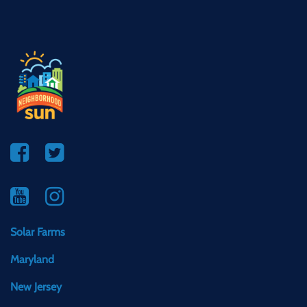
Solar Farms
Maryland
New Jersey