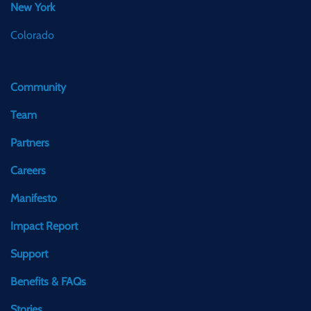
New York
Colorado
Community
Team
Partners
Careers
Manifesto
Impact Report
Support
Benefits & FAQs
Stories