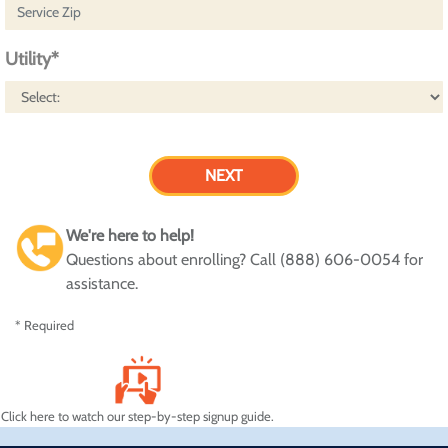
Utility*
We're here to help!
Questions about enrolling? Call (888) 606-0054 for
assistance.
* Required
Click here to watch our step-by-step signup guide.