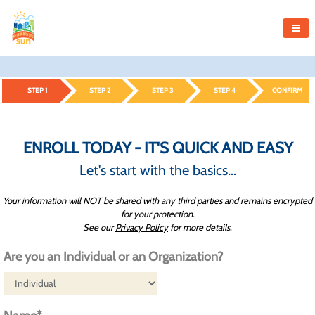
STEP 1
STEP 2
STEP 3
STEP 4
CONFIRM
ENROLL TODAY - IT'S QUICK AND EASY
Let's start with the basics...
Your information will NOT be shared with any third parties and remains encrypted
for your protection.
See our
Privacy Policy
for more details.
Are you an Individual or an Organization?