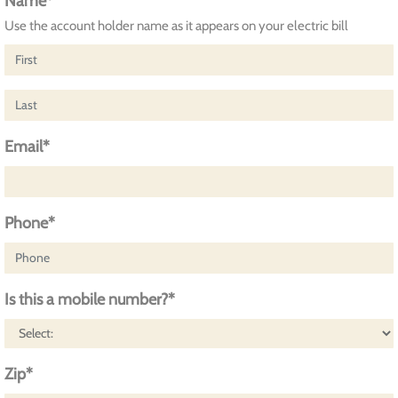
Name*
Use the account holder name as it appears on your electric bill
Email*
Phone*
Is this a mobile number?*
Zip*