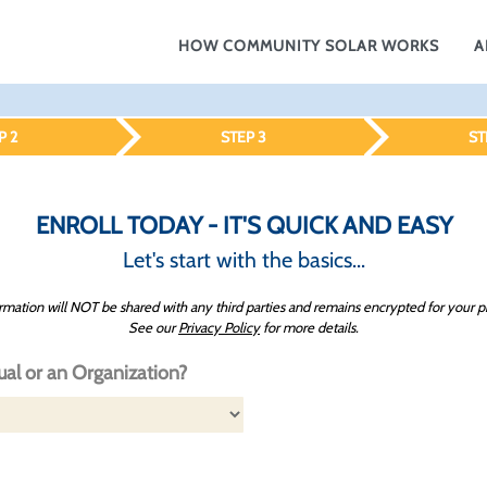
HOW COMMUNITY SOLAR WORKS
A
P 2
STEP 3
ST
ENROLL TODAY - IT'S QUICK AND EASY
Let's start with the basics...
rmation will NOT be shared with any third parties and remains encrypted for your p
See our
Privacy Policy
for more details.
ual or an Organization?