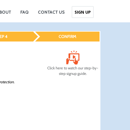
SIGN UP
BOUT
FAQ
CONTACT US
EP 4
CONFIRM
Click here to watch our step-by-
step signup guide.
rotection.