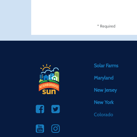
* Required
Solar Farms
Maryland
New Jersey
New York
Colorado