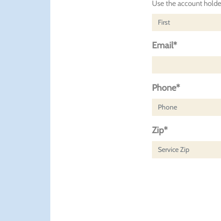
Use the account holder
Email*
Phone*
Zip*