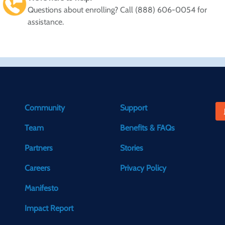
Questions about enrolling? Call (888) 606-0054 for
assistance.
Community
Support
Team
Benefits & FAQs
Partners
Stories
Careers
Privacy Policy
Manifesto
Impact Report