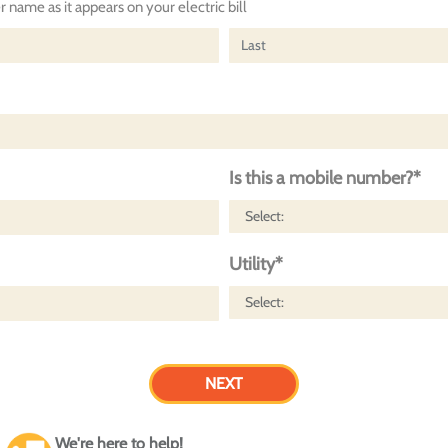
 name as it appears on your electric bill
Is this a mobile number?*
Utility*
We're here to help!