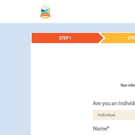
STEP 1
STE
Your info
Are you an Individ
Name*