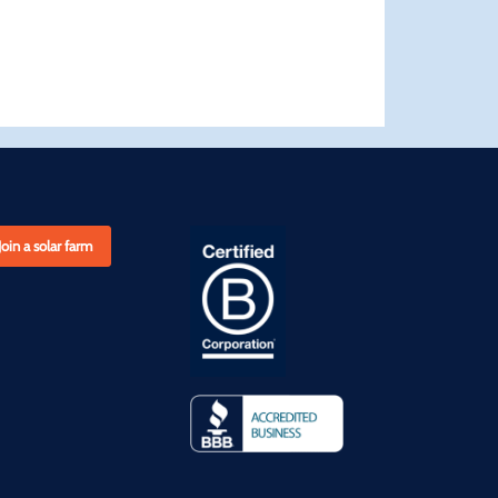
Join a solar farm