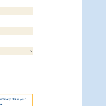
atically fills in your
ss.