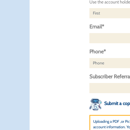
Use the account holder
Email*
Phone*
Subscriber Referr
Submit a copy
Uploading a PDF ,or Pictu
account information. You