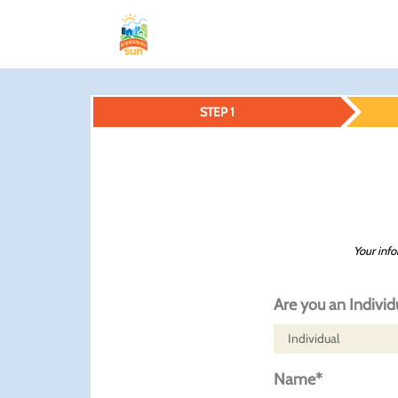
STEP 1
Your info
Are you an Individ
Name*