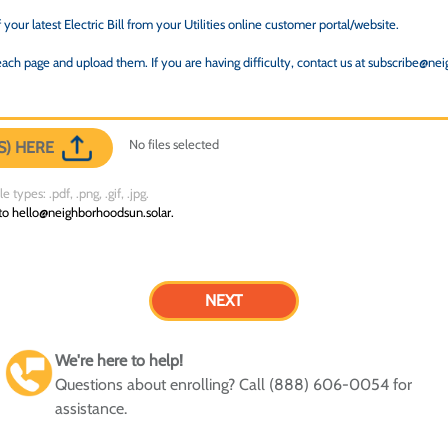
your latest Electric Bill from your Utilities online customer portal/website.
ach page and upload them. If you are having difficulty, contact us at subscribe@ne
No files selected
S) HERE
 types: .pdf, .png, .gif, .jpg.
 to hello@neighborhoodsun.solar.
We're here to help!
Questions about enrolling? Call (888) 606-0054 for
assistance.