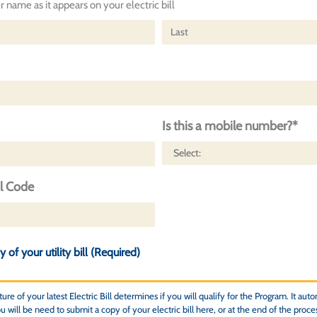
 name as it appears on your electric bill
Is this a mobile number?*
al Code
 of your utility bill (Required)
re of your latest Electric Bill determines if you will qualify for the Program. It autom
 will be need to submit a copy of your electric bill here, or at the end of the proce