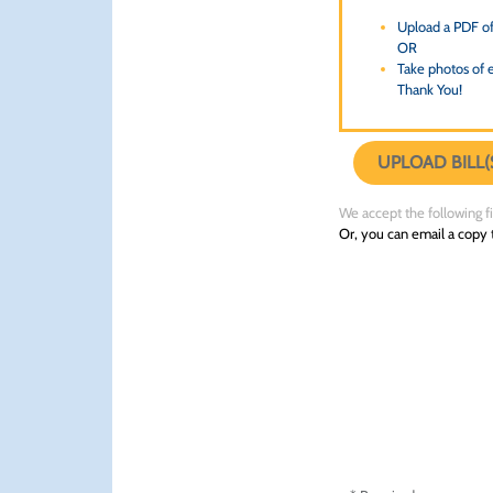
Upload a PDF of 
OR
Take photos of e
Thank You!
UPLOAD BILL(
We accept the following file
Or, you can email a copy