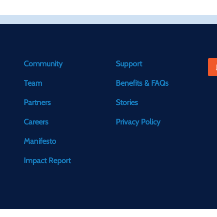
Community
Support
Team
Benefits & FAQs
Partners
Stories
Careers
Privacy Policy
Manifesto
Impact Report