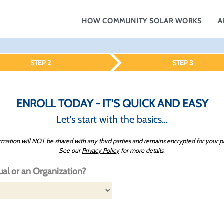
HOW COMMUNITY SOLAR WORKS
A
STEP 2
STEP 3
ENROLL TODAY - IT'S QUICK AND EASY
Let's start with the basics...
rmation will NOT be shared with any third parties and remains encrypted for your p
See our
Privacy Policy
for more details.
ual or an Organization?