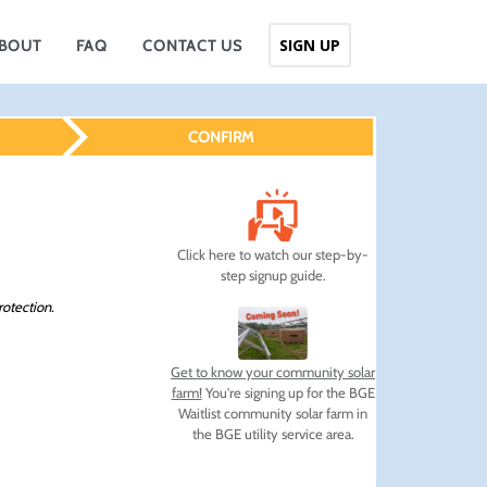
SIGN UP
BOUT
FAQ
CONTACT US
CONFIRM
Click here to watch our step-by-
step signup guide.
rotection.
Get to know your community solar
farm!
You're signing up for the BGE
Waitlist community solar farm in
the BGE utility service area.