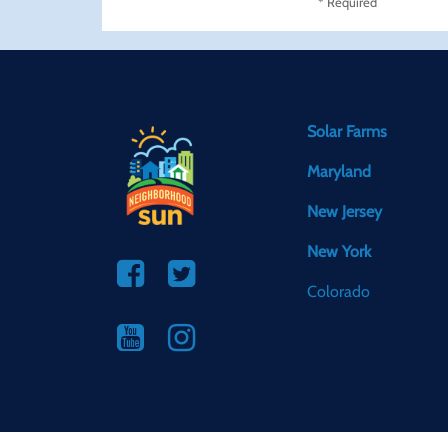
* Required
Solar Farms
Maryland
New Jersey
New York
Colorado