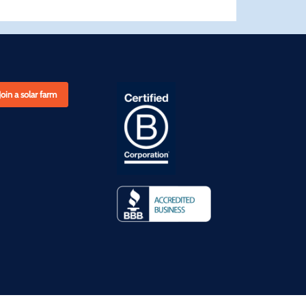
Join a solar farm