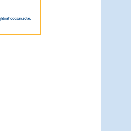
ighborhoodsun.solar.