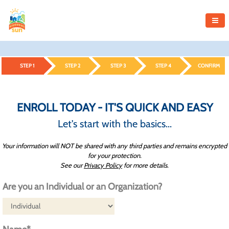
STEP 1
STEP 2
STEP 3
STEP 4
CONFIRM
ENROLL TODAY - IT'S QUICK AND EASY
Let's start with the basics...
Your information will NOT be shared with any third parties and remains encrypted
for your protection.
See our
Privacy Policy
for more details.
Are you an Individual or an Organization?