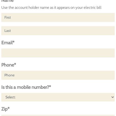
Name*
Use the account holder name as it appears on your electric bill
Email*
Phone*
Is this a mobile number?*
Zip*