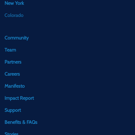
New York
Colorado
Community
Team
Partners
Careers
Manifesto
Impact Report
Support
Benefits & FAQs
Stories