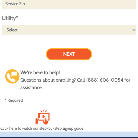
Utility*
We're here to help!
Questions about enrolling? Call (888) 606-0054 for
assistance.
* Required
Click here to watch our step-by-step signup guide.