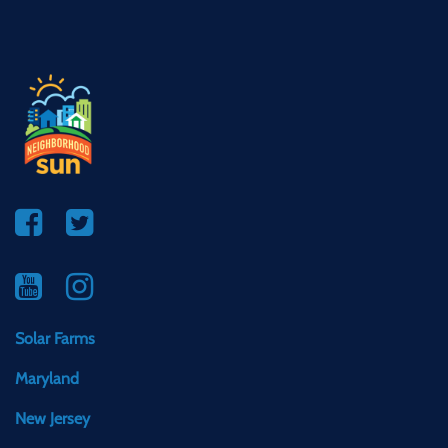
Solar Farms
Maryland
New Jersey