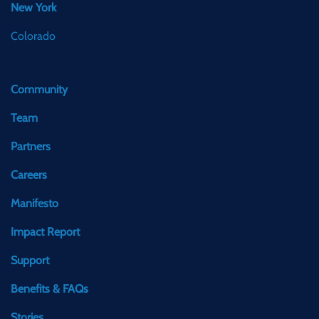
New York
Colorado
Community
Team
Partners
Careers
Manifesto
Impact Report
Support
Benefits & FAQs
Stories