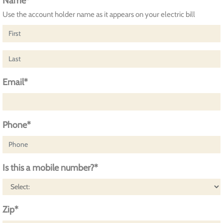
Name*
Use the account holder name as it appears on your electric bill
Email*
Phone*
Is this a mobile number?*
Zip*