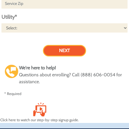
Utility*
We're here to help!
Questions about enrolling? Call (888) 606-0054 for
assistance.
* Required
Click here to watch our step-by-step signup guide.