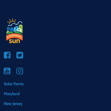
Solar Farms
Maryland
New Jersey