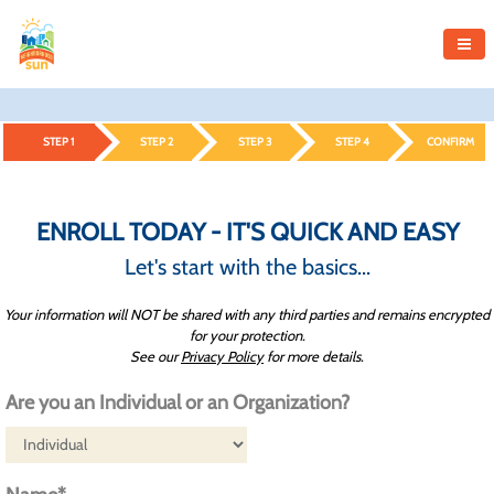
STEP 1
STEP 2
STEP 3
STEP 4
CONFIRM
ENROLL TODAY - IT'S QUICK AND EASY
Let's start with the basics...
Your information will NOT be shared with any third parties and remains encrypted
for your protection.
See our
Privacy Policy
for more details.
Are you an Individual or an Organization?