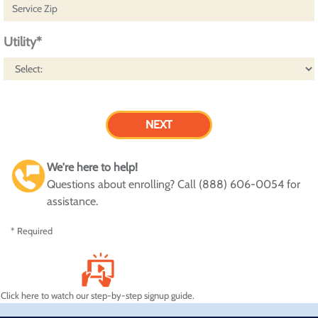
Utility*
We're here to help!
Questions about enrolling? Call (888) 606-0054 for
assistance.
* Required
Click here to watch our step-by-step signup guide.