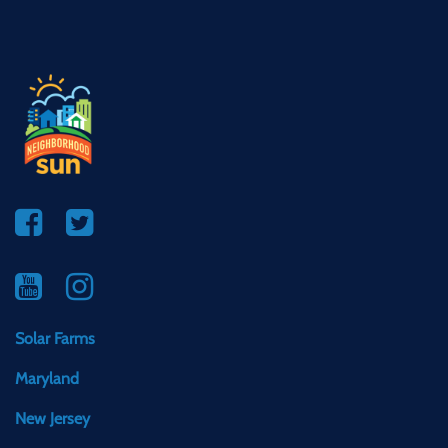
Solar Farms
Maryland
New Jersey