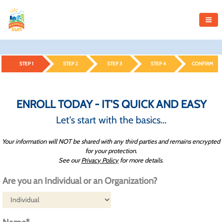
STEP 1
STEP 2
STEP 3
STEP 4
CONFIRM
ENROLL TODAY - IT'S QUICK AND EASY
Let's start with the basics...
Your information will NOT be shared with any third parties and remains encrypted
for your protection.
See our
Privacy Policy
for more details.
Are you an Individual or an Organization?