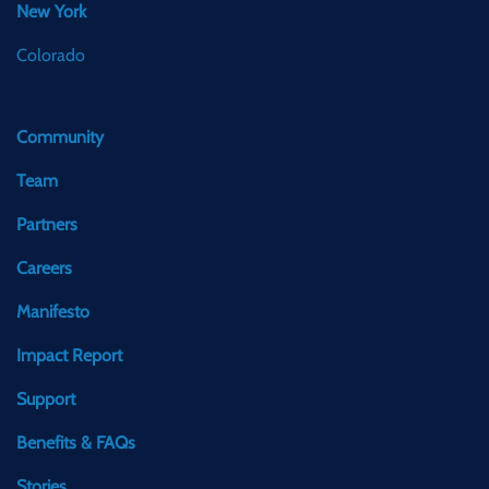
New York
Colorado
Community
Team
Partners
Careers
Manifesto
Impact Report
Support
Benefits & FAQs
Stories