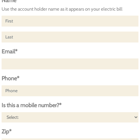
Name*
Use the account holder name as it appears on your electric bill
Email*
Phone*
Is this a mobile number?*
Zip*