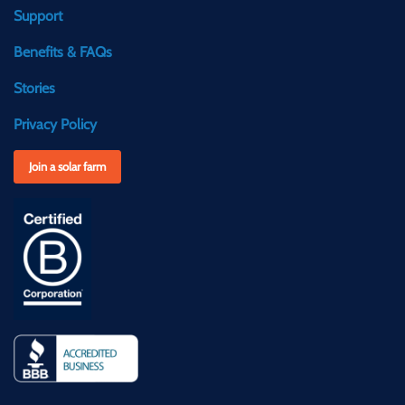
Support
Benefits & FAQs
Stories
Privacy Policy
Join a solar farm