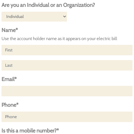
Are you an Individual or an Organization?
Name*
Use the account holder name as it appears on your electric bill
Email*
Phone*
Is this a mobile number?*