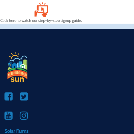
Click here to watch our step-by-step signup guide.
Solar Farms