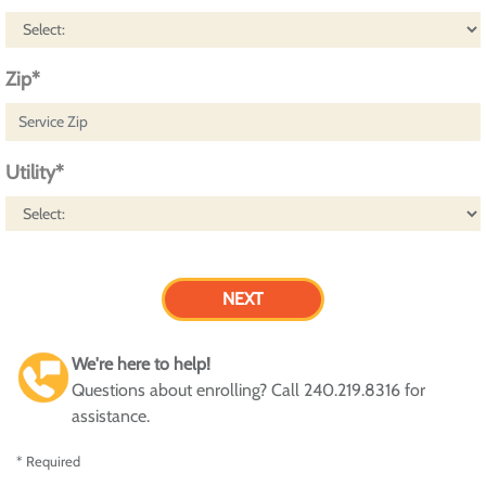
Zip*
Utility*
We're here to help!
Questions about enrolling? Call 240.219.8316 for
assistance.
* Required