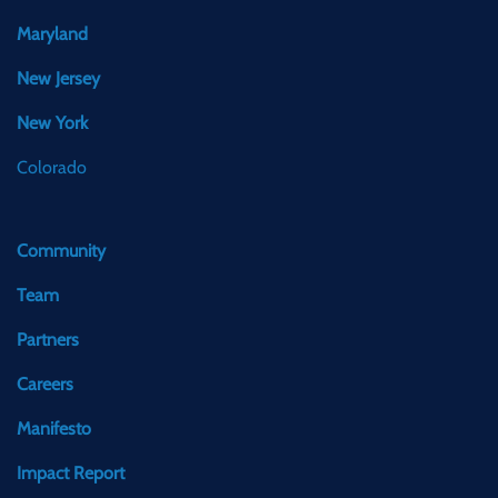
Maryland
New Jersey
New York
Colorado
Community
Team
Partners
Careers
Manifesto
Impact Report