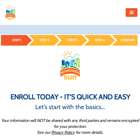
STEP 1
STEP 2
STEP 3
STEP 4
CONFIRM
ENROLL TODAY - IT'S QUICK AND EASY
Let's start with the basics...
Your information will NOT be shared with any third parties and remains encrypted
for your protection.
See our
Privacy Policy
for more details.