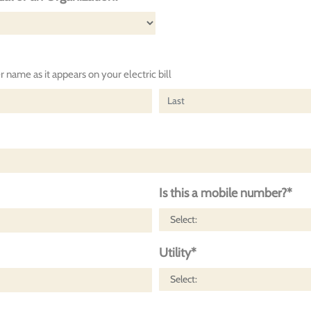
 name as it appears on your electric bill
Is this a mobile number?*
Utility*