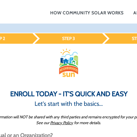
HOW COMMUNITY SOLAR WORKS
A
P 2
STEP 3
ST
ENROLL TODAY - IT'S QUICK AND EASY
Let's start with the basics...
rmation will NOT be shared with any third parties and remains encrypted for your p
See our
Privacy Policy
for more details.
ual or an Organization?