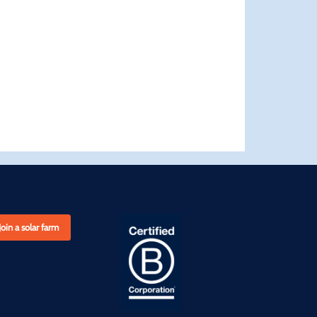
Join a solar farm