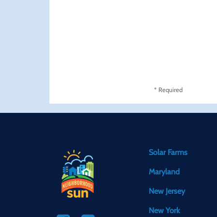
* Required
Solar Farms
Maryland
New Jersey
New York