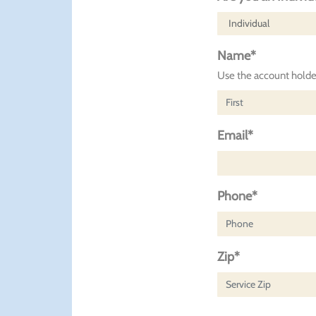
Name*
Use the account holder
Email*
Phone*
Zip*