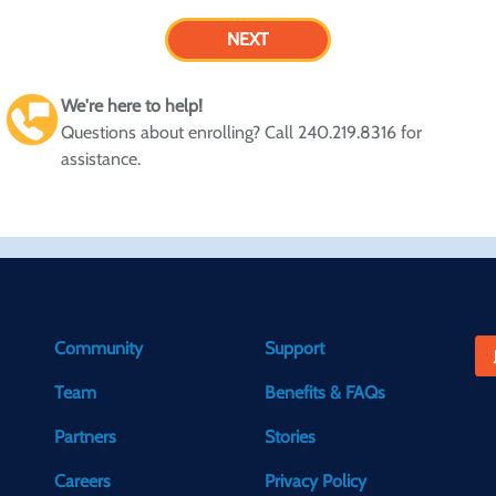
We're here to help!
Questions about enrolling? Call 240.219.8316 for
assistance.
Community
Support
Team
Benefits & FAQs
Partners
Stories
Careers
Privacy Policy