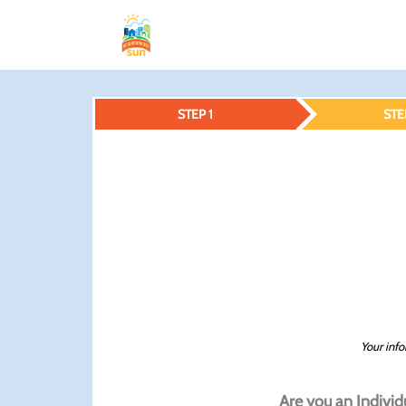
STEP 1
STE
Your info
Are you an Individ