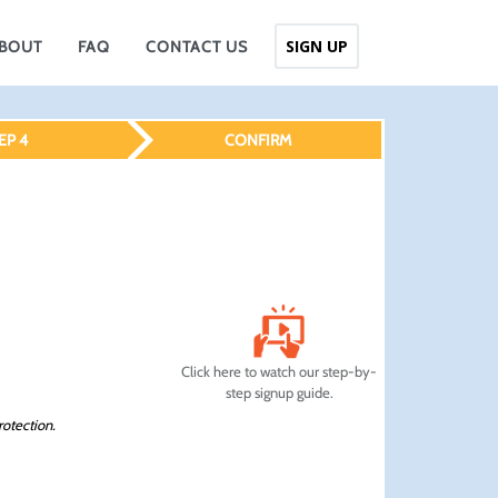
SIGN UP
BOUT
FAQ
CONTACT US
EP 4
CONFIRM
Click here to watch our step-by-
step signup guide.
rotection.