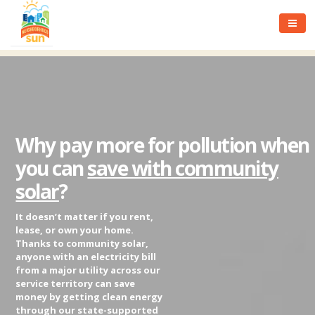
Why pay more for pollution when
you can
save with community
solar
?
It doesn’t matter if you rent,
lease, or own your home.
Thanks to community solar,
anyone with an electricity bill
from a major utility across our
service territory can save
money by getting clean energy
through our state-supported