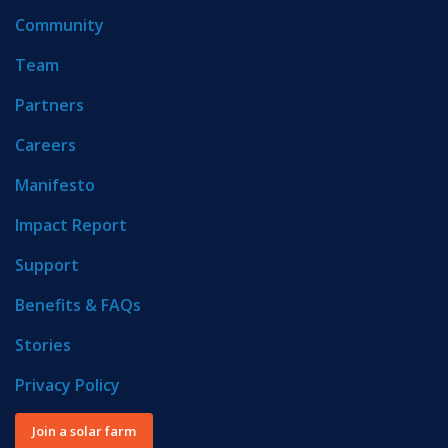
Community
Team
Partners
Careers
Manifesto
Impact Report
Support
Benefits & FAQs
Stories
Privacy Policy
Join a solar farm