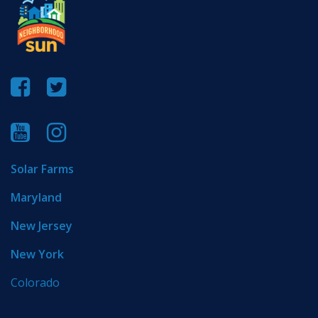
Solar Farms
Maryland
New Jersey
New York
Colorado