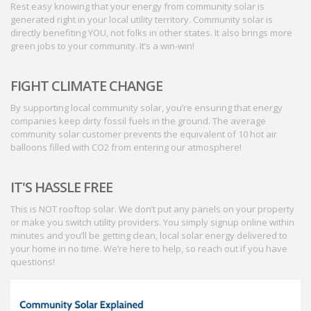
Rest easy knowing that your energy from community solar is
generated right in your local utility territory. Community solar is
directly benefiting YOU, not folks in other states. It also brings more
green jobs to your community. It’s a win-win!
FIGHT CLIMATE CHANGE
By supporting local community solar, you’re ensuring that energy
companies keep dirty fossil fuels in the ground. The average
community solar customer prevents the equivalent of 10 hot air
balloons filled with CO2 from entering our atmosphere!
IT'S HASSLE FREE
This is NOT rooftop solar. We don’t put any panels on your property
or make you switch utility providers. You simply signup online within
minutes and you’ll be getting clean, local solar energy delivered to
your home in no time. We’re here to help, so reach out if you have
questions!