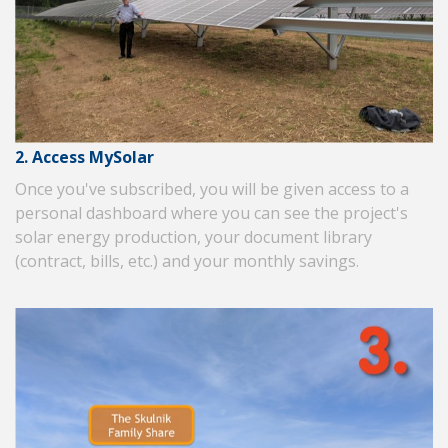
2. Access MySolar
Once you've subscribed, you will be given access to a
personal dashboard where you can see the project's
solar energy production, your document library
(contract, bills, etc.) and your monthly savings.