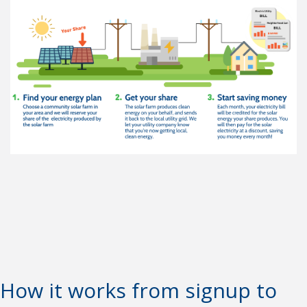
How it works from signup to