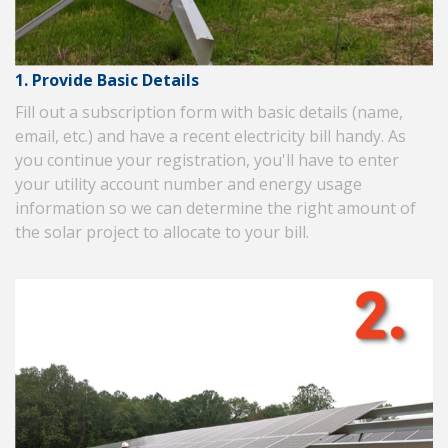
1. Provide Basic Details
Fill out a subscription form with basic details (name,
email, etc.) and have a recent electricity bill handy. As
you continue your registration, you'll have to enter
your utility account number and energy usage
information so we can determine the right amount of
the solar project to allocate to your bill.