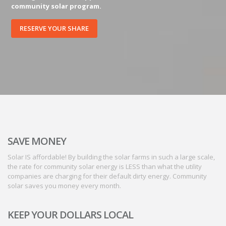
community solar program.
RESERVE YOUR SHARE
SAVE MONEY
Solar IS affordable! By building the solar farms in such a large scale,
the rate for community solar energy is LESS than what the utility
companies are charging for their default dirty energy. Community
solar saves you money every month.
KEEP YOUR DOLLARS LOCAL