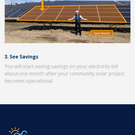
3. See Savings
You will start seeing savings on your electricity bill
about one month after your community solar project
becomes operational.