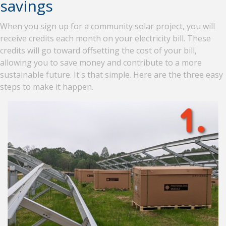
savings
When you sign up for a community solar project, you will
receive credits each month on your electricity bill. These
credits will go toward offsetting the cost of your bill,
allowing you to save money and contribute to a more
sustainable future. It's that simple. Here are the three easy
steps to make it happen.